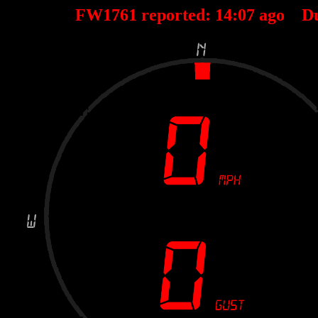
FW1761 reported:
14
:
07
ago D