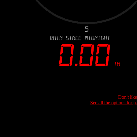
Don't lik
See all the options for p