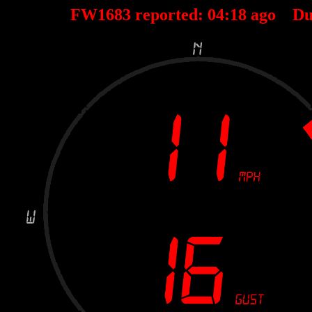
FW1683 reported:
04
:
18
ago Du