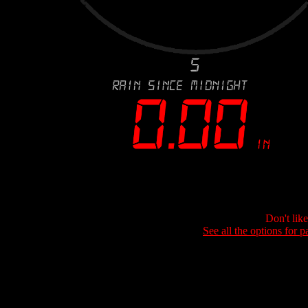
Don't lik
See all the options for p