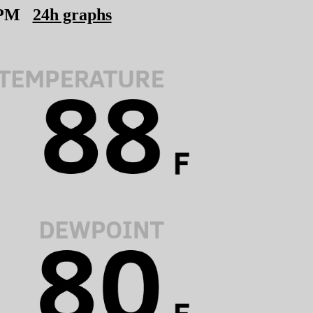
 PM
24h graphs