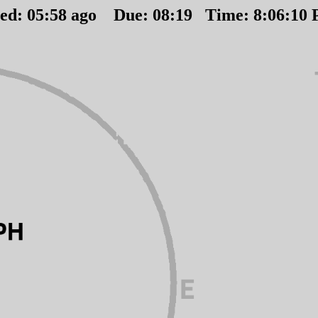
ted:
05
:
58
ago Due:
08
:
19
Time:
8:06:10