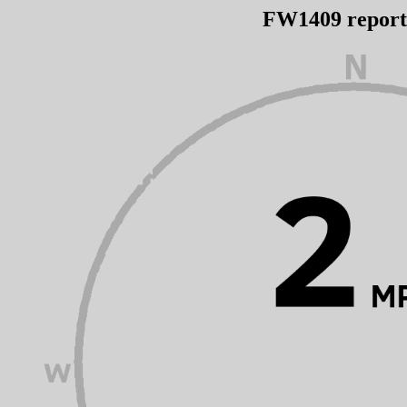
FW1409 repor