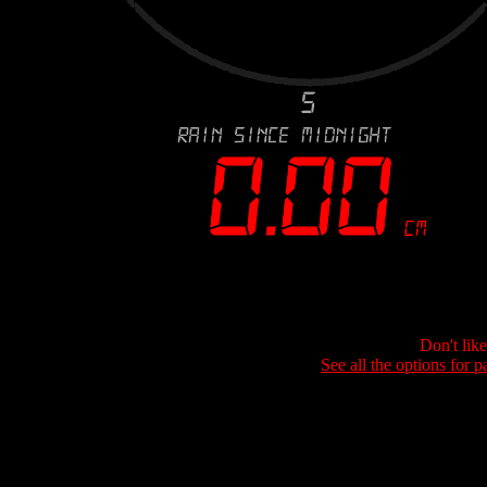
Don't lik
See all the options for p