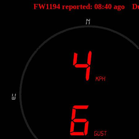
FW1194 reported:
08
:
40
ago D