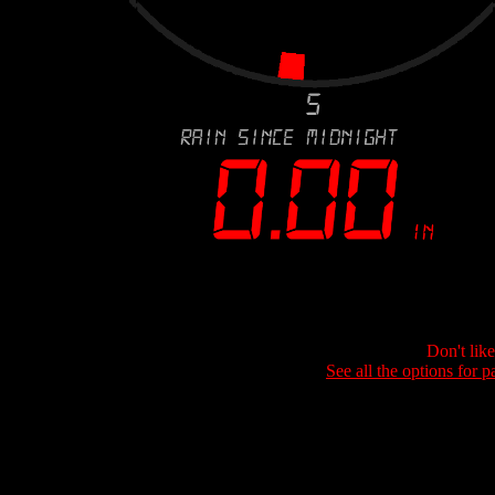
Don't lik
See all the options for p