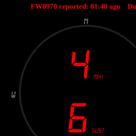
FW0970 reported:
01
:
48
ago Du