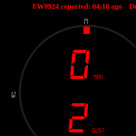
FW0924 reported:
04
:
10
ago D