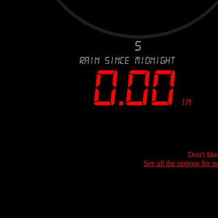
Don't lik
See all the options for p