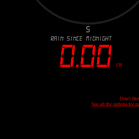
Don't lik
See all the options for p