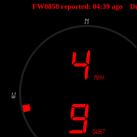
FW0858 reported:
04
:
39
ago D