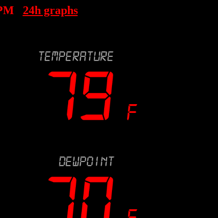
 PM
24h graphs