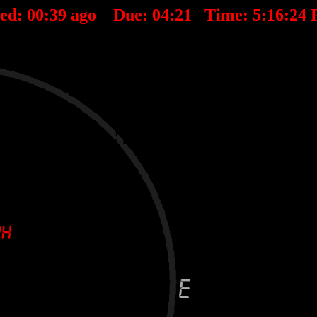
ted:
00
:
39
ago Due:
04
:
21
Time:
5:16:24