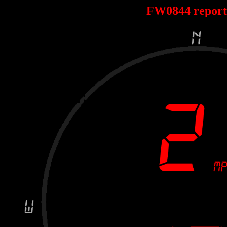
FW0844 repor