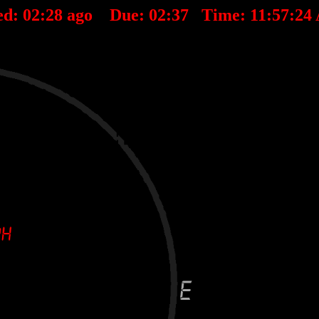
ed:
02
:
28
ago Due:
02
:
37
Time:
11:57:24