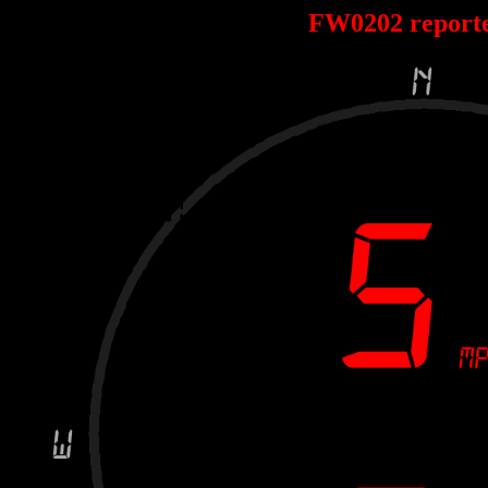
FW0202 report