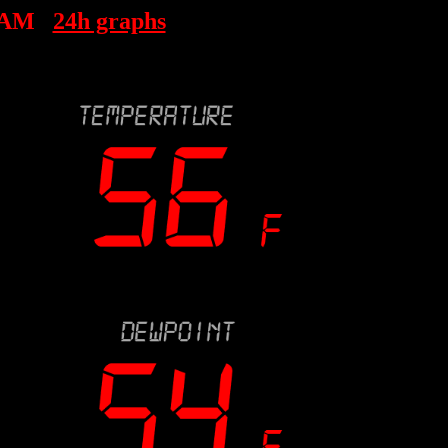
 AM
24h graphs