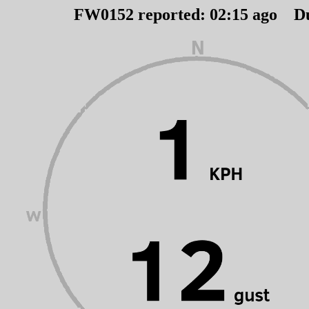
FW0152 reported:
02
:
15
ago D