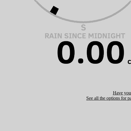
Have you 
See all the options for p