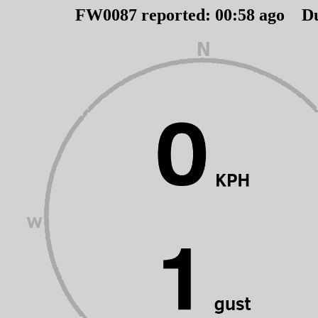
FW0087 reported:
00
:
58
ago D