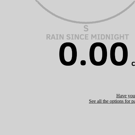
Have you 
See all the options for p