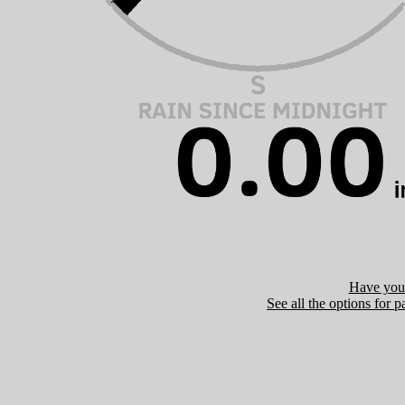
Have you 
See all the options for p