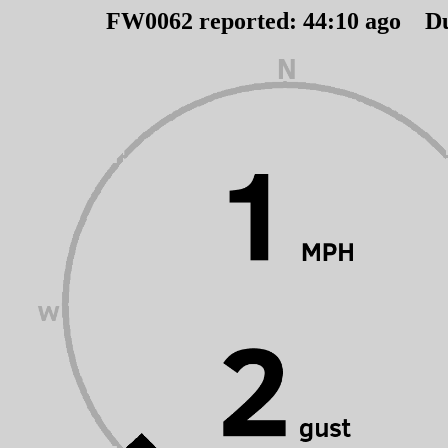
FW0062 reported:
44
:
10
ago D