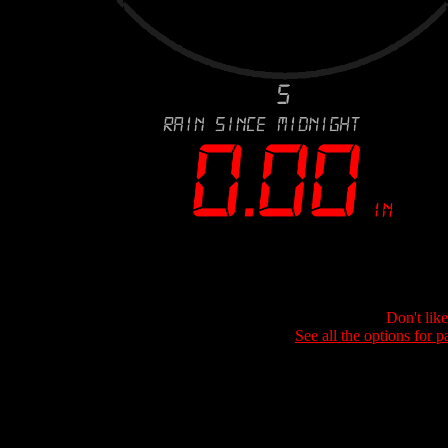
Don't lik
See all the options for p