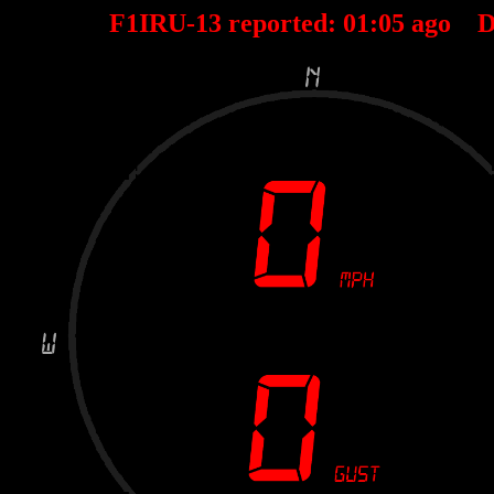
F1IRU-13 reported:
01
:
05
ago D