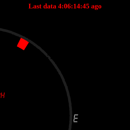
Last data 4:06:14:45 ago