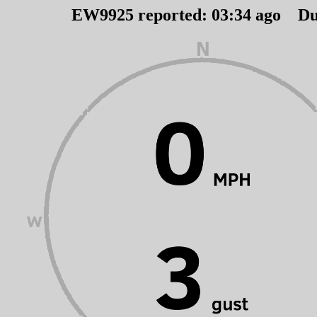
EW9925 reported:
03
:
34
ago Du