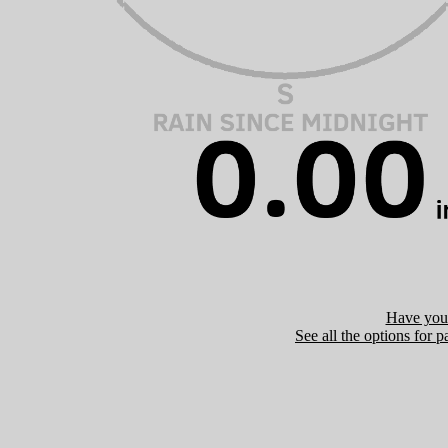
Have you 
See all the options for p