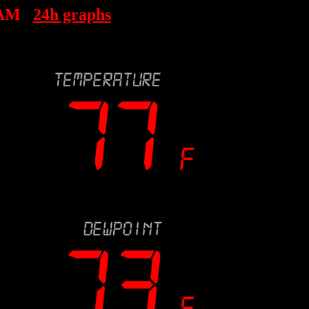
 AM
24h graphs