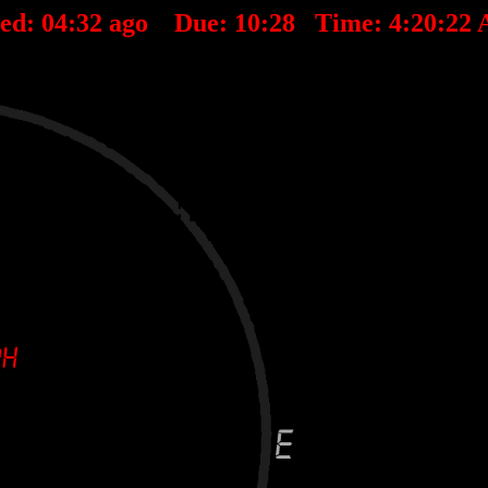
ted:
04
:
32
ago Due:
10
:
28
Time:
4:20:22