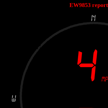
EW9853 repor