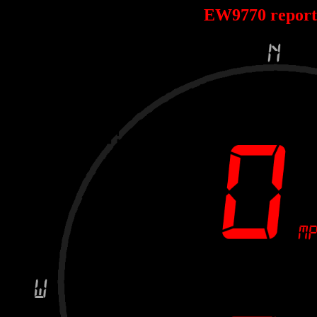
EW9770 repor