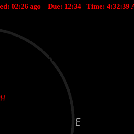
ted:
02
:
26
ago Due:
12
:
34
Time:
4:32:39