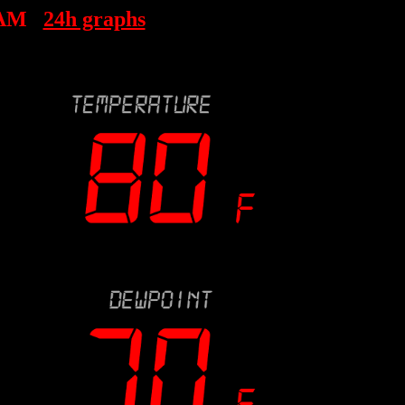
 AM
24h graphs