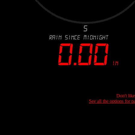
Don't lik
See all the options for p