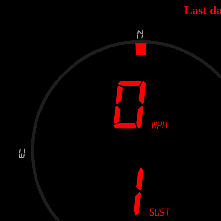
Last da