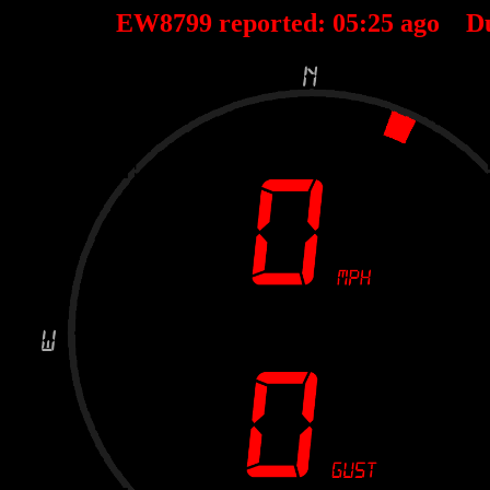
EW8799 reported:
05
:
25
ago D