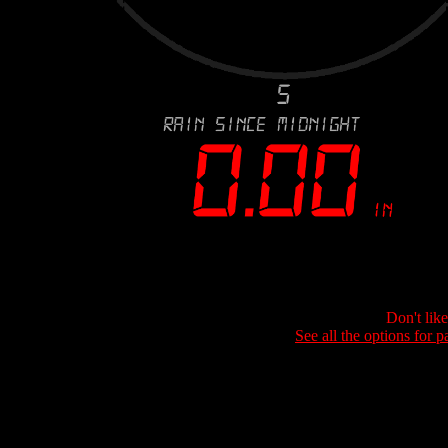
Don't lik
See all the options for p