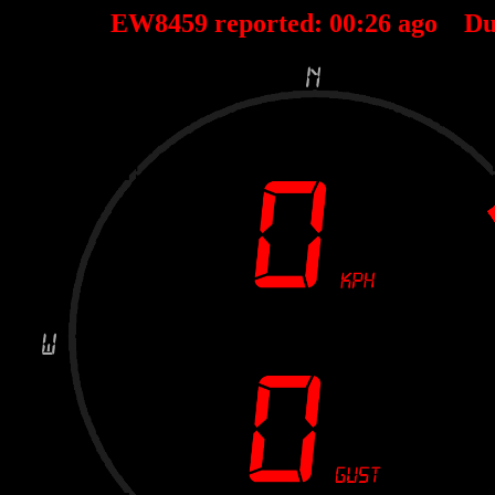
EW8459 reported:
00
:
26
ago Du