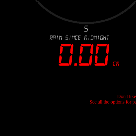
Don't lik
See all the options for p