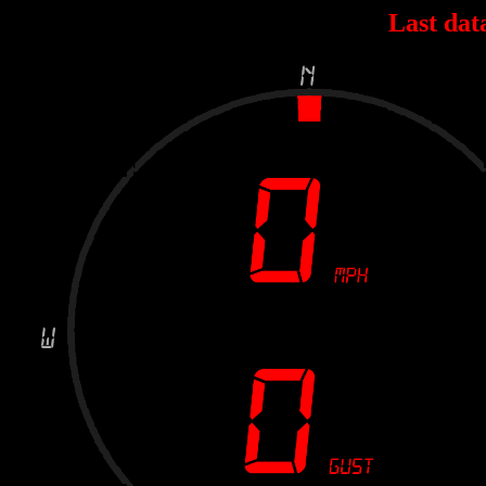
Last dat