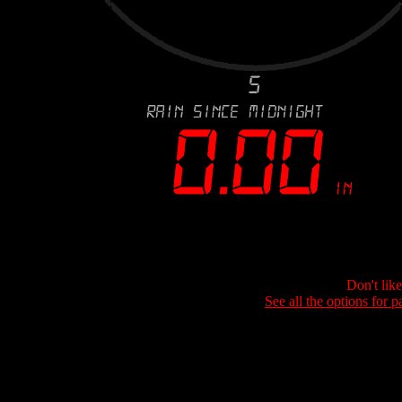
Don't lik
See all the options for p