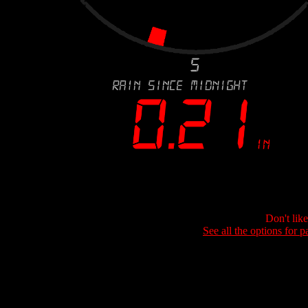
Don't lik
See all the options for p