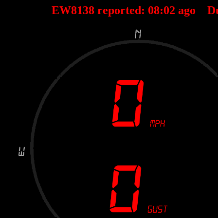
EW8138 reported:
08
:
02
ago D