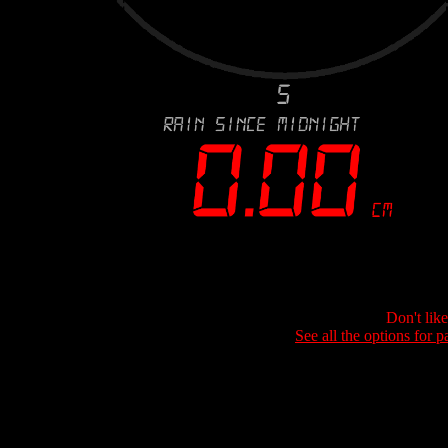
Don't lik
See all the options for p