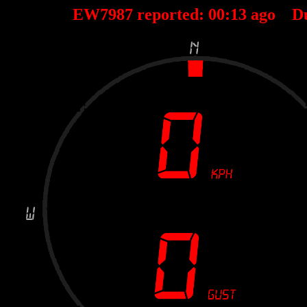
EW7987 reported:
00
:
13
ago D