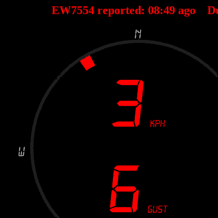
EW7554 reported:
08
:
49
ago D