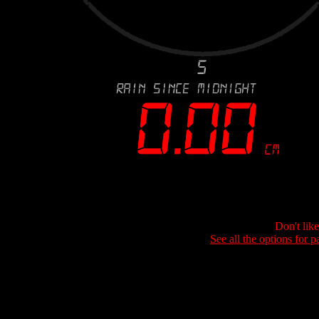
Don't lik
See all the options for p