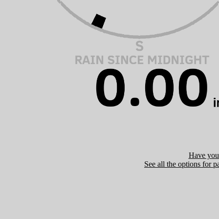
Have you 
See all the options for p