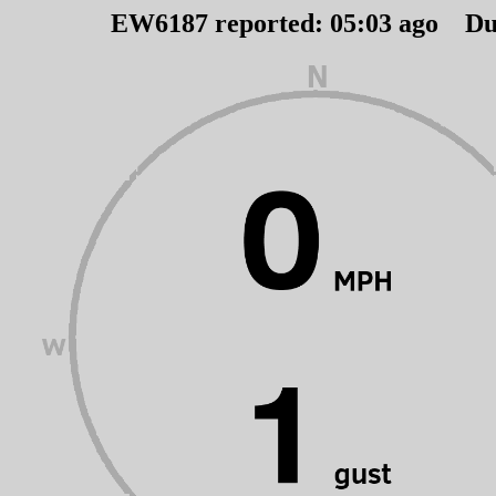
EW6187 reported:
05
:
03
ago Du