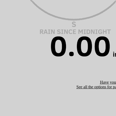
Have you 
See all the options for p