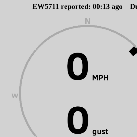
EW5711 reported:
00
:
13
ago D