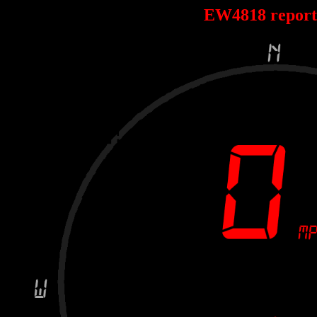
EW4818 repor