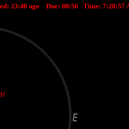
ted:
23
:
40
ago Due:
00
:
56
Time:
7:28:57