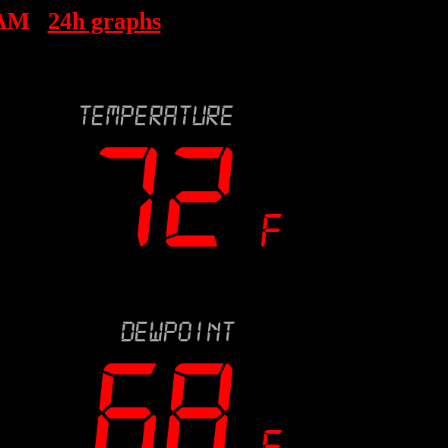
 AM
24h graphs