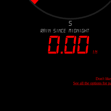
Don't lik
See all the options for p