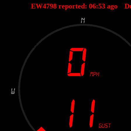
EW4798 reported:
06
:
53
ago D