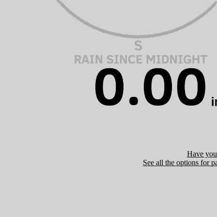
Have you 
See all the options for p