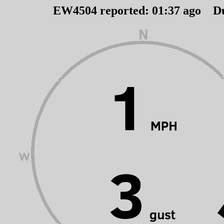
EW4504 reported:
01
:
37
ago D