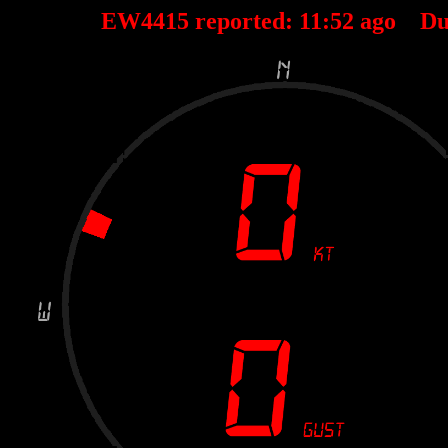
EW4415 reported:
11
:
52
ago Du