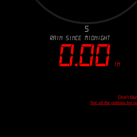
Don't lik
See all the options for p