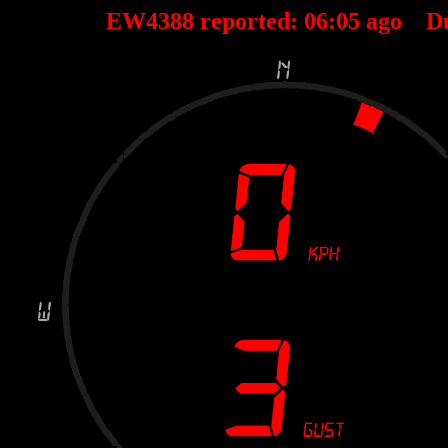
EW4388 reported:
06
:
05
ago D