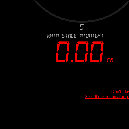
Don't lik
See all the options for p