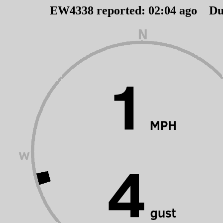
EW4338 reported:
02
:
04
ago Du