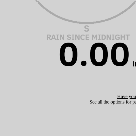
Have you 
See all the options for p