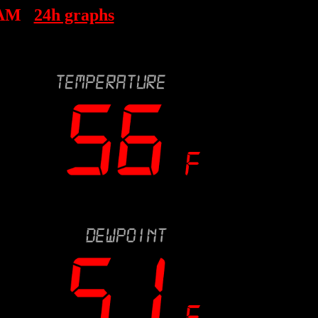
 AM
24h graphs