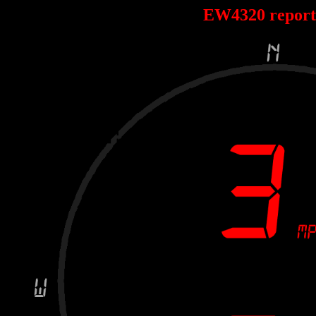
EW4320 repor