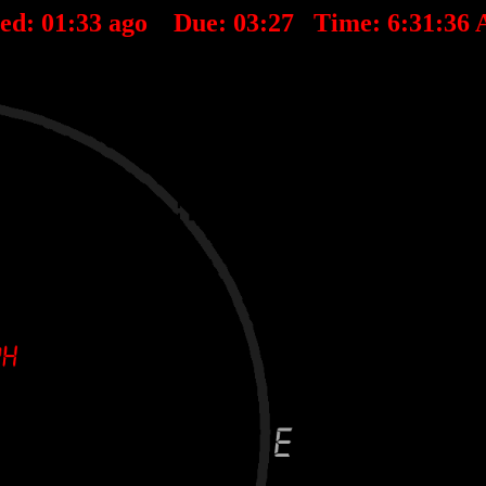
ted:
01
:
33
ago Due:
03
:
27
Time:
6:31:36