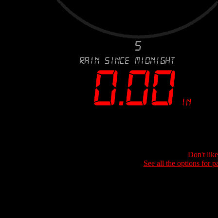
Don't lik
See all the options for p