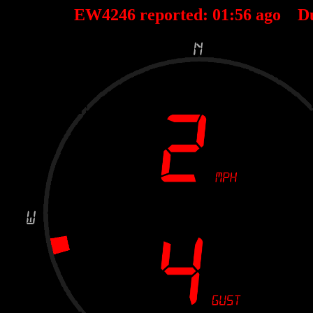
EW4246 reported:
01
:
56
ago D