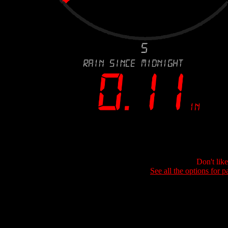
Don't lik
See all the options for p