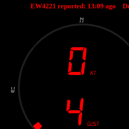
EW4221 reported:
13
:
09
ago D