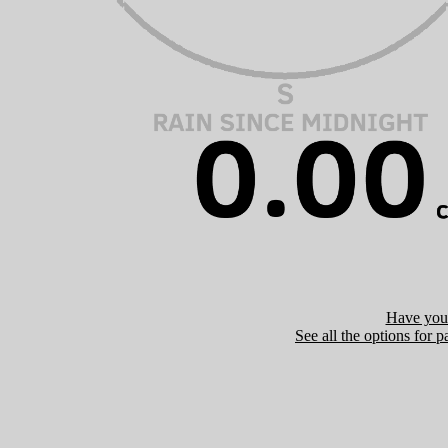
Have you 
See all the options for p