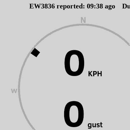
EW3836 reported:
09
:
38
ago Du