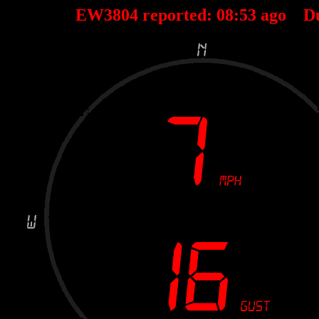
EW3804 reported:
08
:
53
ago D