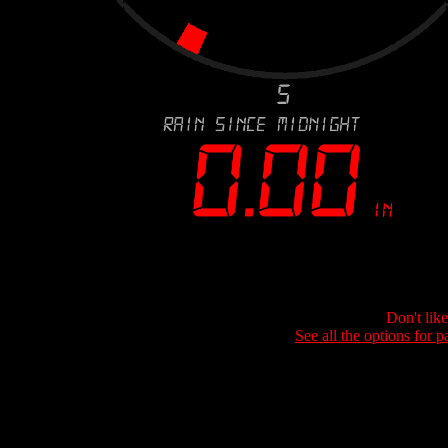
Don't lik
See all the options for p