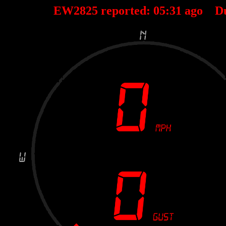
EW2825 reported:
05
:
31
ago D