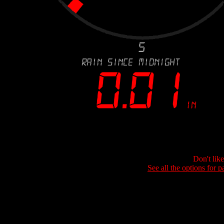
Don't lik
See all the options for p