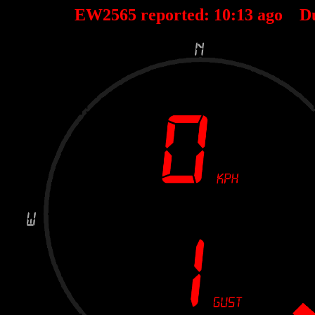
EW2565 reported:
10
:
13
ago D