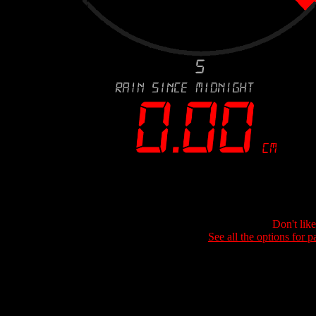
Don't lik
See all the options for p