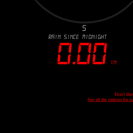
Don't lik
See all the options for p