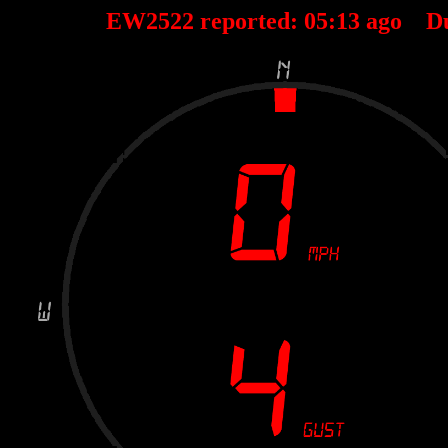
EW2522 reported:
05
:
13
ago D