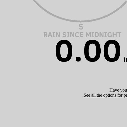
Have you 
See all the options for p