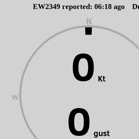
EW2349 reported:
06
:
18
ago D