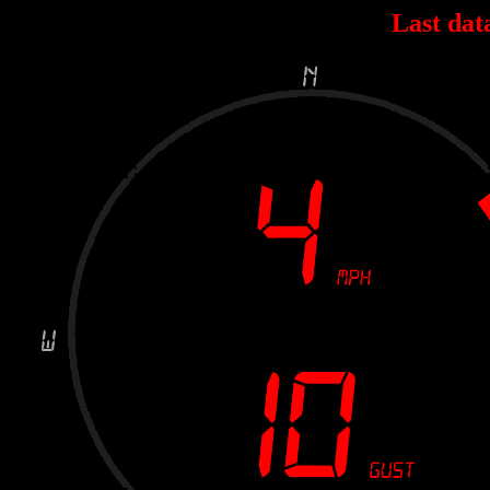
Last dat