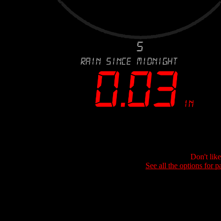
Don't lik
See all the options for p