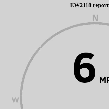
EW2118 repor