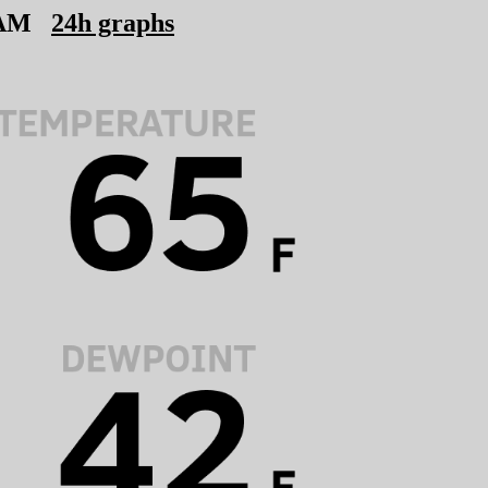
 AM
24h graphs