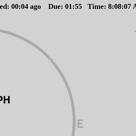
ted:
00
:
04
ago Due:
01
:
55
Time:
8:08:07