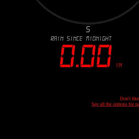
Don't lik
See all the options for p