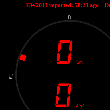
EW2013 reported:
58
:
23
ago D