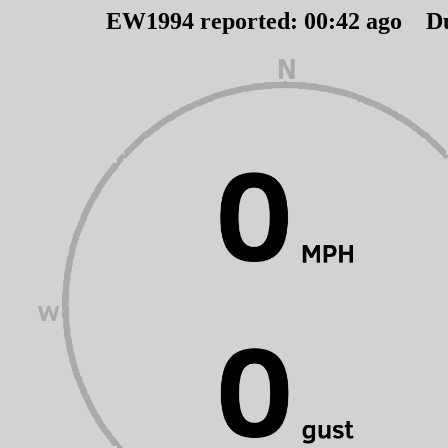
EW1994 reported:
00
:
42
ago D