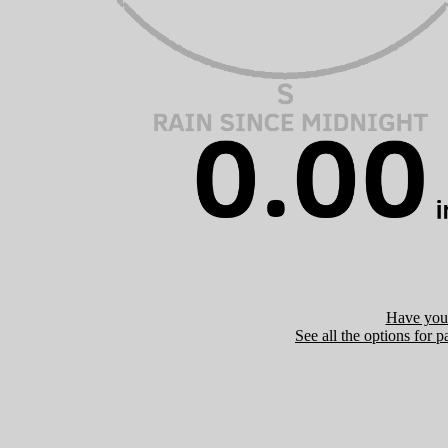
Have you 
See all the options for p