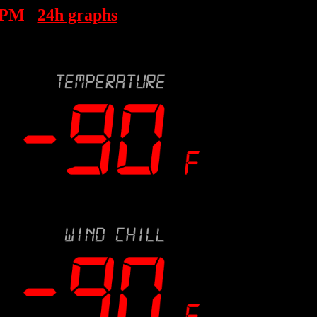
 PM
24h graphs