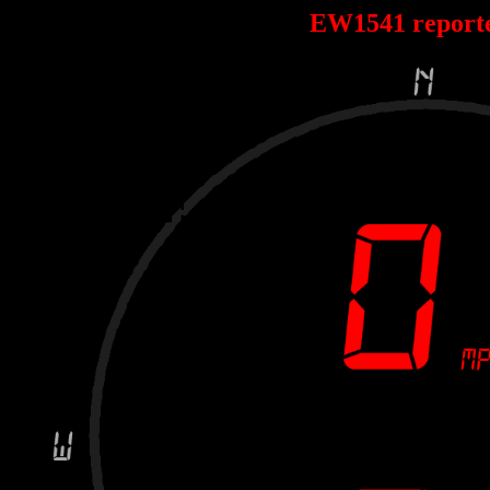
EW1541 report