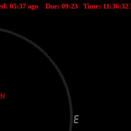
ed:
05
:
37
ago Due:
09
:
23
Time:
11:36:32