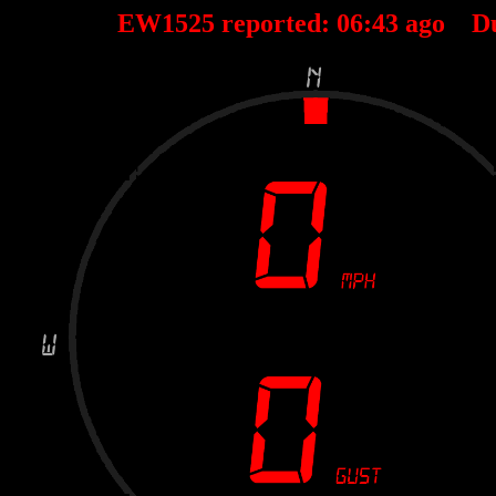
EW1525 reported:
06
:
43
ago D