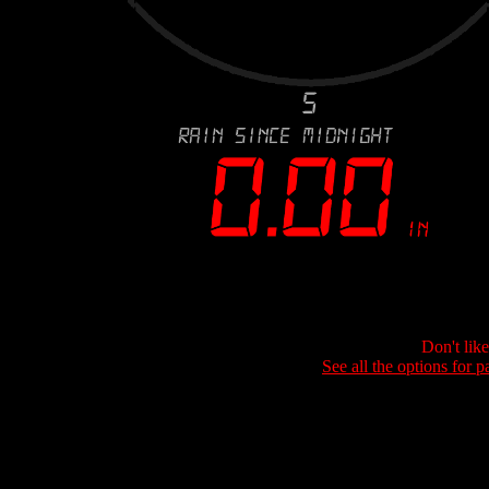
Don't lik
See all the options for p