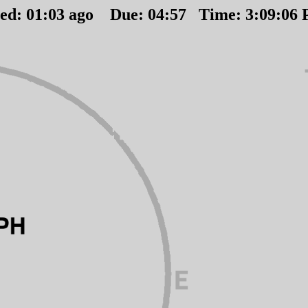
ted:
01
:
03
ago Due:
04
:
57
Time:
3:09:06