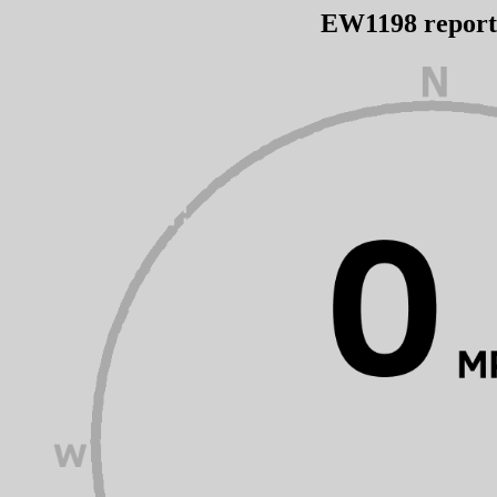
EW1198 repor