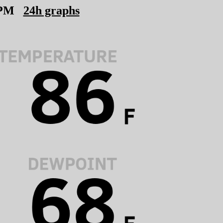
 PM
24h graphs