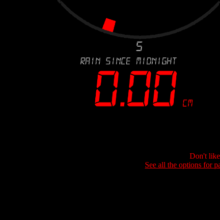
Don't lik
See all the options for p