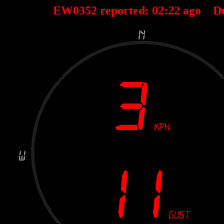
EW0352 reported:
02
:
22
ago D