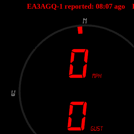
EA3AGQ-1 reported:
08
:
07
ago 