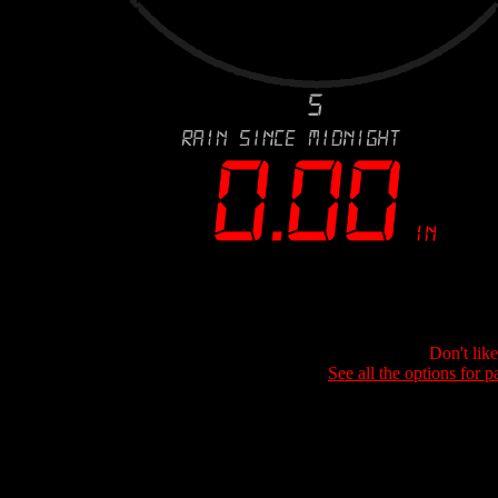
Don't lik
See all the options for p